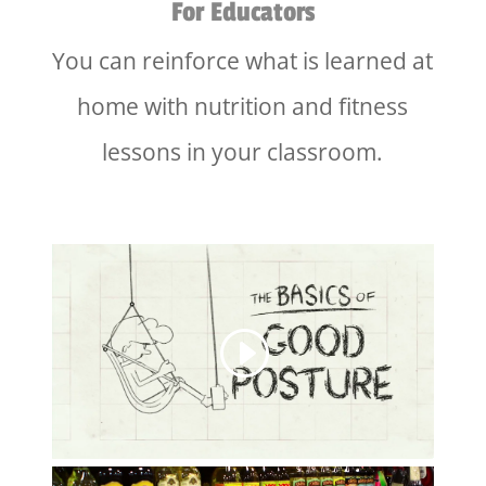
For Educators
You can reinforce what is learned at
home with nutrition and fitness
lessons in your classroom.