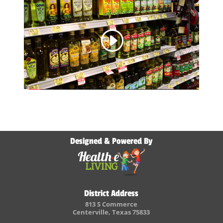
Designed & Powered By
District Address
813 S Commerce
Centerville, Texas 75833