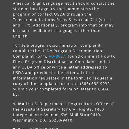
American Sign Language, etc.) should contact the
state or local agency that administers the
program or contact USDA through the
Telecommunications Relay Service at 711 (voice
and TTY). Additionally, program information may
be made available in languages other than
English.
To file a program discrimination complaint,
complete the USDA Program Discrimination
Complaint Form,
AD-3027
, found online at How to
File a Program Discrimination Complaint and at
any USDA office or write a letter addressed to
USDA and provide in the letter all of the
information requested in the form. To request a
copy of the complaint form, call (866) 632-9992.
Submit your completed form or letter to USDA
by:
1. Mail:
U.S. Department of Agriculture, Office of
the Assistant Secretary for Civil Rights, 1400
Independence Avenue, SW, Mail Stop 9410,
Washington, D.C. 20250-9410