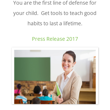
You are the first line of defense for
your child. Get tools to teach good
habits to last a lifetime.
Press Release 2017