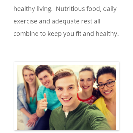
healthy living. Nutritious food, daily
exercise and adequate rest all
combine to keep you fit and healthy.