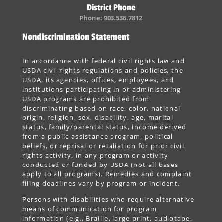
District Phone
Phone: 903.536.7812
Nondiscrimination Statement
In accordance with federal civil rights law and
USDA civil rights regulations and policies, the
USDA, its agencies, offices, employees, and
institutions participating in or administering
USDA programs are prohibited from
discriminating based on race, color, national
origin, religion, sex, disability, age, marital
status, family/parental status, income derived
from a public assistance program, political
beliefs, or reprisal or retaliation for prior civil
rights activity, in any program or activity
conducted or funded by USDA (not all bases
apply to all programs). Remedies and complaint
filing deadlines vary by program or incident.
Persons with disabilities who require alternative
means of communication for program
information (e.g., Braille, large print, audiotape,