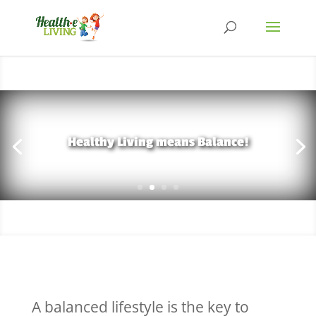
Healthy Living means Balance!
A balanced lifestyle is the key to