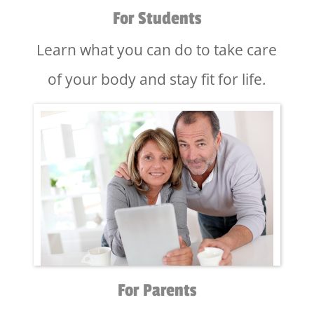
For Students
Learn what you can do to take care
of your body and stay fit for life.
For Parents