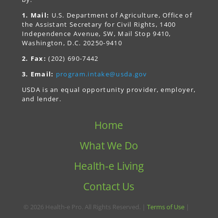
1. Mail:
U.S. Department of Agriculture, Office of
the Assistant Secretary for Civil Rights, 1400
Independence Avenue, SW, Mail Stop 9410,
Washington, D.C. 20250-9410
2. Fax:
(202) 690-7442
3. Email:
program.intake@usda.gov
USDA is an equal opportunity provider, employer,
and lender.
Home
What We Do
Health-e Living
Contact Us
© 2026 Health-e Pro. All Rights Reserved. |
Terms of Use
|