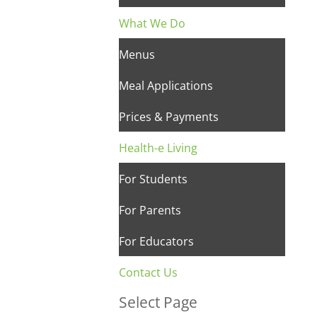
What We Do
Menus
Meal Applications
Prices & Payments
Health-e Living
For Students
For Parents
For Educators
Contact Us
Select Page