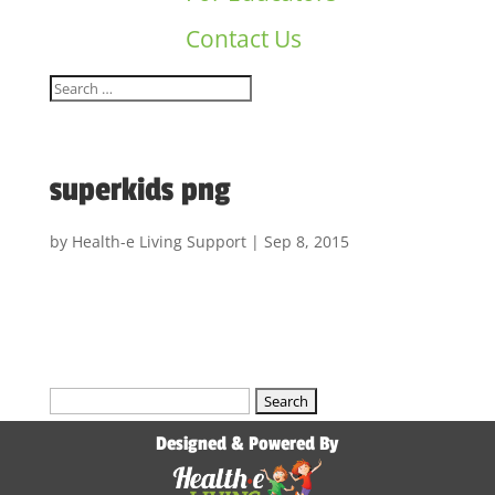
Contact Us
superkids png
by
Health-e Living Support
|
Sep 8, 2015
Search
for:
Designed & Powered By