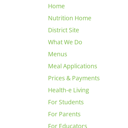
Home
Nutrition Home
District Site
What We Do
Menus
Meal Applications
Prices & Payments
Health-e Living
For Students
For Parents
For Educators