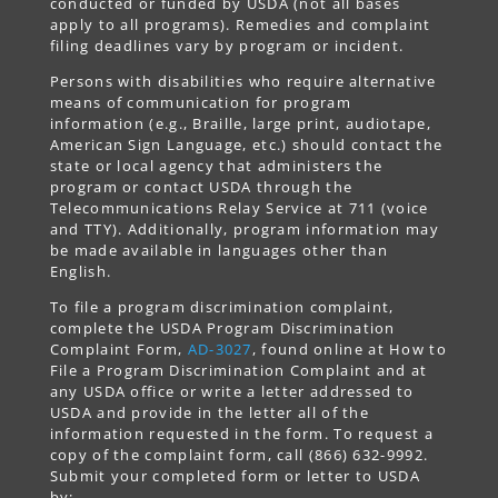
conducted or funded by USDA (not all bases
apply to all programs). Remedies and complaint
filing deadlines vary by program or incident.
Persons with disabilities who require alternative
means of communication for program
information (e.g., Braille, large print, audiotape,
American Sign Language, etc.) should contact the
state or local agency that administers the
program or contact USDA through the
Telecommunications Relay Service at 711 (voice
and TTY). Additionally, program information may
be made available in languages other than
English.
To file a program discrimination complaint,
complete the USDA Program Discrimination
Complaint Form,
AD-3027
, found online at How to
File a Program Discrimination Complaint and at
any USDA office or write a letter addressed to
USDA and provide in the letter all of the
information requested in the form. To request a
copy of the complaint form, call (866) 632-9992.
Submit your completed form or letter to USDA
by: