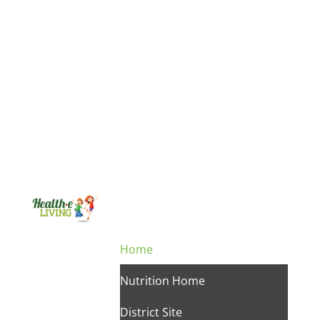
Home
Nutrition Home
District Site