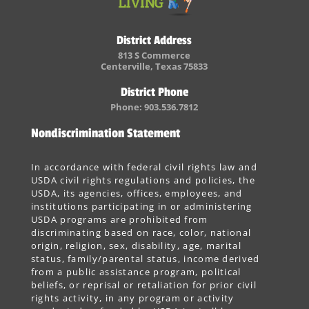
District Address
813 S Commerce
Centerville, Texas 75833
District Phone
Phone: 903.536.7812
Nondiscrimination Statement
In accordance with federal civil rights law and
USDA civil rights regulations and policies, the
USDA, its agencies, offices, employees, and
institutions participating in or administering
USDA programs are prohibited from
discriminating based on race, color, national
origin, religion, sex, disability, age, marital
status, family/parental status, income derived
from a public assistance program, political
beliefs, or reprisal or retaliation for prior civil
rights activity, in any program or activity